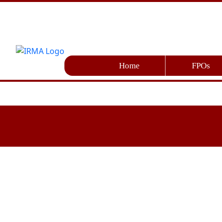
Home
FPOs