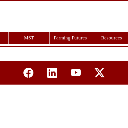
MST
Farming Futures
Resources