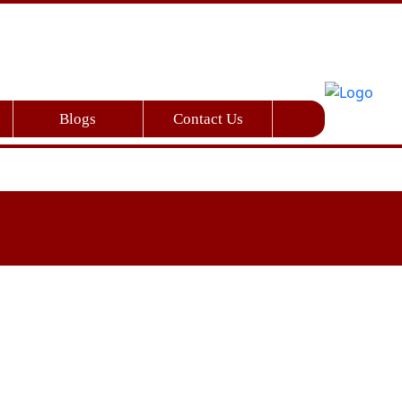
Blogs
Contact Us