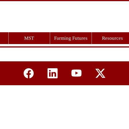
MST
Farming Futures
Resources