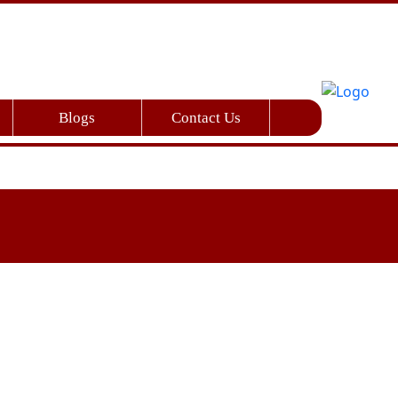
Blogs
Contact Us