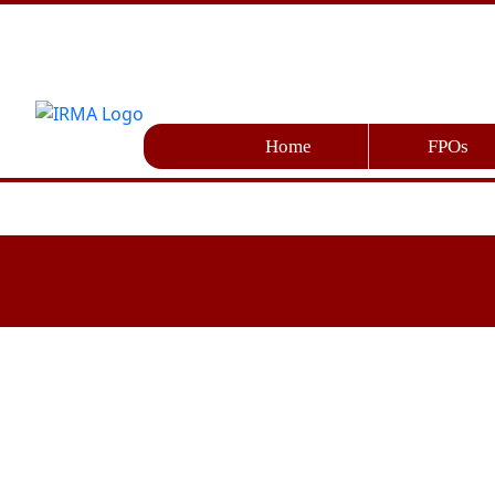
Home
FPOs